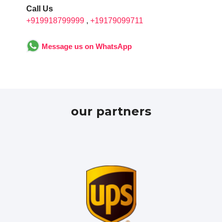
Call Us
+919918799999
,
+19179099711
Message us on WhatsApp
our partners