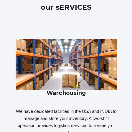
our sERVICES
Warehousing
We have dedicated facilities in the USA and INDIA to
manage and store your inventory. A two-shift
operation provides logistics services to a variety of