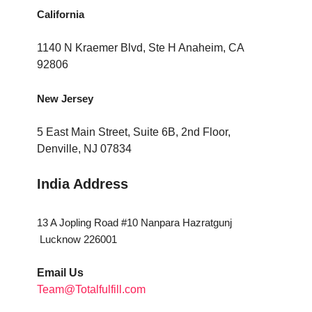
California
1140 N Kraemer Blvd, Ste H Anaheim, CA
92806
New Jersey
5 East Main Street, Suite 6B, 2nd Floor,
Denville, NJ 07834
India Address
13 A Jopling Road #10 Nanpara Hazratgunj
Lucknow 226001
Email Us
Team@Totalfulfill.com