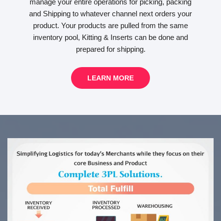
manage your entire operations for picking, packing
and Shipping to whatever channel next orders your
product. Your products are pulled from the same
inventory pool, Kitting & Inserts can be done and
prepared for shipping.
LEARN MORE