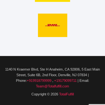
1140 N Kraemer Blvd, Ste H Anaheim, CA 92806, 5 East Main
Street, Suite 6B, 2nd Floor, Denville, NJ 07834 |
Phone:
+919918799999
,
+19179099711
| Email:
Team@Totalfulfill.com
Copyright © 2026
TotalFulfill