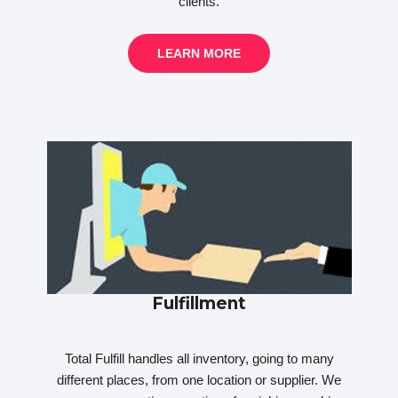
clients.
LEARN MORE
Fulfillment
Total Fulfill handles all inventory, going to many
different places, from one location or supplier. We