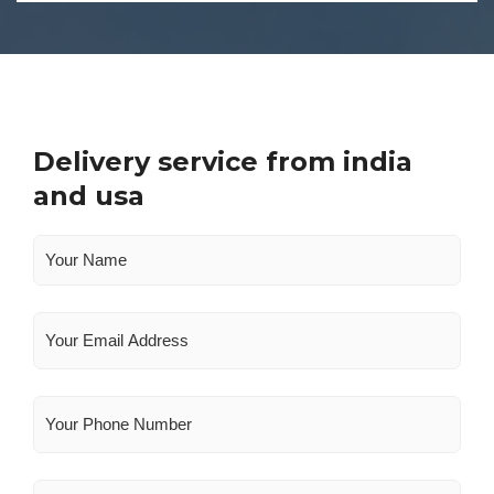
Delivery service from india
and usa