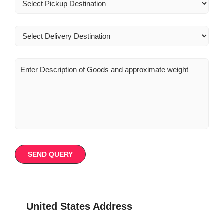
United States Address